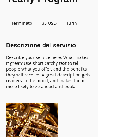
35
dollari
Terminato
T
35 USD
Turin
statunitensi
e
r
m
Descrizione del servizio
i
n
Describe your service here. What makes
a
it great? Use short catchy text to tell
t
people what you offer, and the benefits
o
they will receive. A great description gets
readers in the mood, and makes them
more likely to go ahead and book.