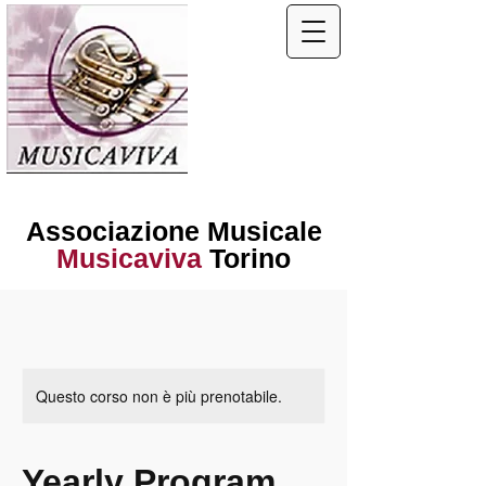
Associazione Musicale
Musicaviva
Torino
Questo corso non è più prenotabile.
Yearly Program