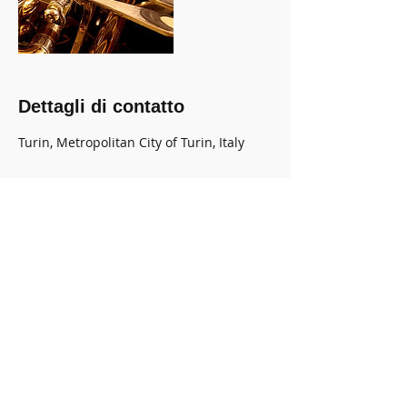
Dettagli di contatto
Turin, Metropolitan City of Turin, Italy
HOME
associazione
Musicaviva
Contatti / Contacts